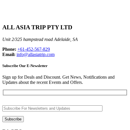
ALL ASIA TRIP PTY LTD
Unit 2/325 hampstead road Adelaide, SA
Phone:
+61-452-567-829
Email:
info@allasiatrip.com
Subscribe Our E-Newsletter
Sign up for Deals and Discount. Get News, Notifications and
Updates about the recent Events and Offers.