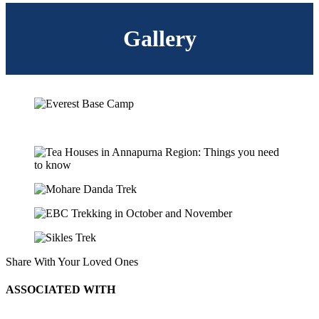
Gallery
Share With Your Loved Ones
ASSOCIATED WITH