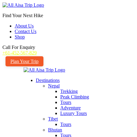
Find Your Next Hike
About Us
Contact Us
Shop
Call For Enquiry
+61-452-567-829
Plan Your Trip
Destinations
Nepal
Trekking
Peak Climbing
Tours
Adventure
Luxury Tours
Tibet
Tours
Bhutan
Tours