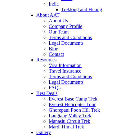
India
Trekking and Hiking
About AAT
About Us
Company Profile
Our Team
Terms and Conditions
Legal Documents
Blog
Contact
Resources
Visa Information
Travel Insurance
Terms and Conditions
Legal Documents
FAQs
Best Deals
Everest Base Camp Trek
Everest Helicopter Tour
Ghorepani Poon Hill Trek
Langtang Valley Trek
Manaslu Circuit Trek
Mardi Himal Trek
Gallery