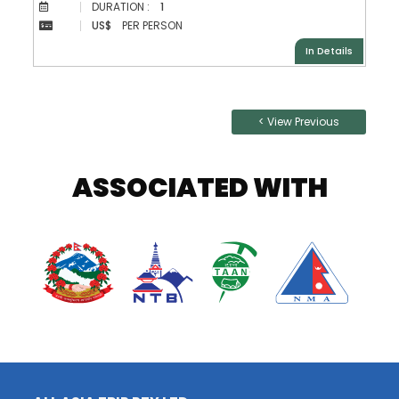
DURATION :
1
US$
PER PERSON
In Details
Posts
< View Previous
navigation
ASSOCIATED WITH