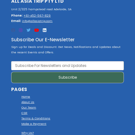
ALL ASIA TRIP PTY LTD
Unit 2/325 hampstead road Adelaide, SA
Phone:
+61-452-567-829
Email:
info@allasiatrip.com
Subscribe Our E-Newsletter
Sign up for Deals and Discount. Get News, Notifications and Updates about
the recent Events and Offers.
PAGES
Home
About Us
Our Team
CSR
Terms & Conditions
Make a Payment
Why Us?