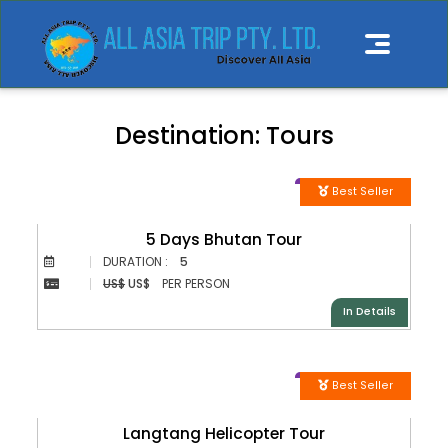
Destination:
Tours
Best Seller
5 Days Bhutan Tour
DURATION :
5
US$
US$
PER PERSON
In Details
Best Seller
Langtang Helicopter Tour