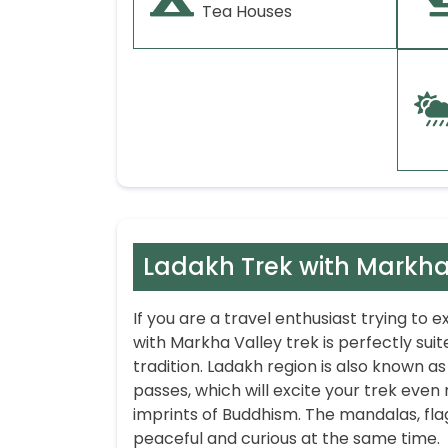
Tea Houses
Ladakh Trek with Markha
If you are a travel enthusiast trying to
with Markha Valley trek is perfectly suite
tradition. Ladakh region is also known as
passes, which will excite your trek even 
imprints of Buddhism. The mandalas, flag
peaceful and curious at the same time.