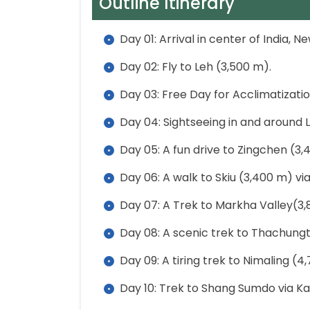
Outline Itinerary
Day 01: Arrival in center of India, N
Day 02: Fly to Leh (3,500 m).
Day 03: Free Day for Acclimatizatio
Day 04: Sightseeing in and around L
Day 05: A fun drive to Zingchen (3,
Day 06: A walk to Skiu (3,400 m) v
Day 07: A Trek to Markha Valley(3
Day 08: A scenic trek to Thachung
Day 09: A tiring trek to Nimaling (4
Day 10: Trek to Shang Sumdo via Ka