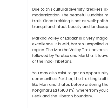
Due to this cultural diversity, trekkers l
modernization. The peaceful Buddhist mon
trails. Since trekking is not as well-po
tranquil and intact beauty and landscape
Markha Valley of Ladakh is a very magica
excellence. It is wild, barren, unspoiled
region. The Markha Valley Trek covers
followed by Yurutse and Markha. It leav
of the Indo-Tibetans.
You may also exist to get an opportunit
communities. Further, the trekking trail
like Mani and Lhatos before entering the
Kongmaru La (5100 m), wherefrom you ca
Peak and the Tibetan boundary.