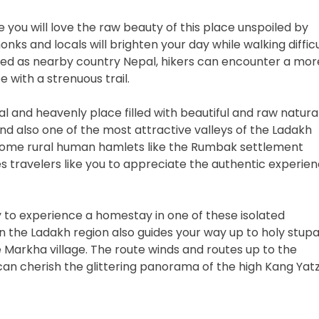
ike you will love the raw beauty of this place unspoiled by
ks and locals will brighten your day while walking difficu
lished as nearby country Nepal, hikers can encounter a mor
 with a strenuous trail.
l and heavenly place filled with beautiful and raw natura
, and also one of the most attractive valleys of the Ladakh
 some rural human hamlets like the Rumbak settlement
es travelers like you to appreciate the authentic experie
y to experience a homestay in one of these isolated
 in the Ladakh region also guides your way up to holy stup
 Markha village. The route winds and routes up to the
n cherish the glittering panorama of the high Kang Yat