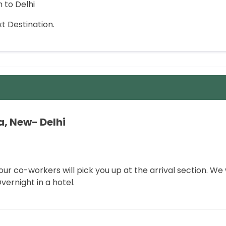
h to Delhi
t Destination.
ia, New- Delhi
our co-workers will pick you up at the arrival section. We w
vernight in a hotel.