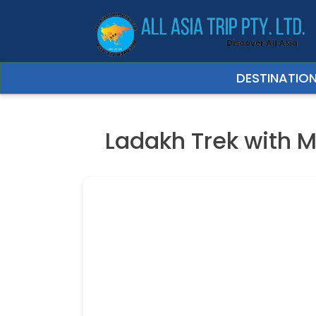
Trip Date
DESTINATIO
Ladakh Trek with M
Your Full Name
Your email
Expected No. of 