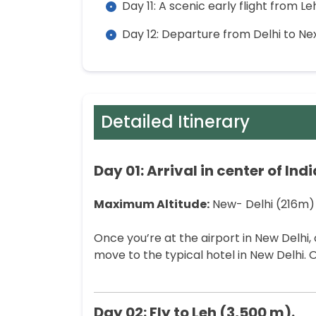
Day 11: A scenic early flight from Le
Day 12: Departure from Delhi to Nex
Detailed Itinerary
Day 01: Arrival in center of Ind
Maximum Altitude:
New- Delhi (216m)
Once you’re at the airport in New Delhi, 
move to the typical hotel in New Delhi. O
Day 02: Fly to Leh (3,500 m).