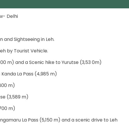
ew- Delhi
n and Sightseeing in Leh.
eh by Tourist Vehicle.
400 m) and a Scenic hike to Yurutse (3,53 0m)
ia Kanda La Pass (4,985 m)
,800 m)
tse (3,589 m)
,700 m)
ngamaru La Pass (5,150 m) and a scenic drive to Leh