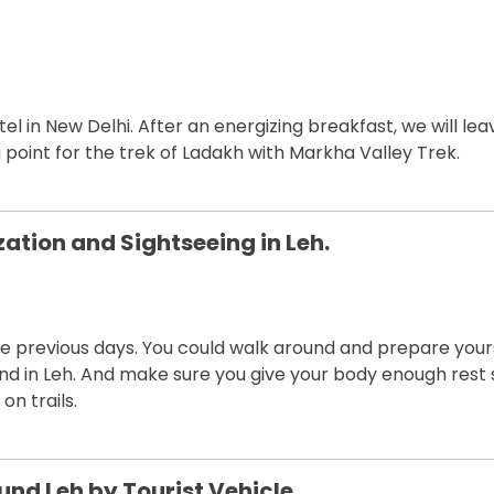
l in New Delhi. After an energizing breakfast, we will lea
ing point for the trek of Ladakh with Markha Valley Trek.
zation and Sightseeing in Leh.
the previous days. You could walk around and prepare your
nd in Leh. And make sure you give your body enough rest 
on trails.
und Leh by Tourist Vehicle.