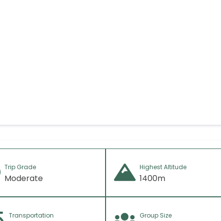
f any)
Trip Grade
Highest Altitude
Moderate
1400m
Transportation
Group Size