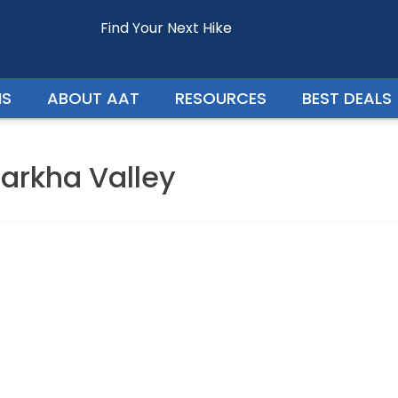
Find Your Next Hike
Enquire For - Ladakh Trek with Markha Valley
NS
ABOUT AAT
RESOURCES
BEST DEALS
arkha Valley
Your Phone Number
Your Country
Persons In Trip