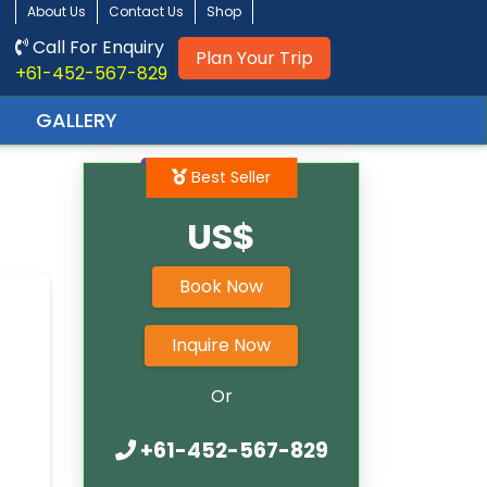
About Us
Contact Us
Shop
Call For Enquiry
Plan Your Trip
+61-452-567-829
GALLERY
Best Seller
US$
Book Now
Inquire Now
Or
+61-452-567-829