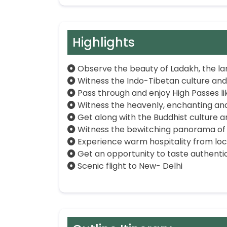
Highlights
Observe the beauty of Ladakh, the la
Witness the Indo-Tibetan culture and
Pass through and enjoy High Passes l
Witness the heavenly, enchanting and
Get along with the Buddhist culture a
Witness the bewitching panorama of 
Experience warm hospitality from loc
Get an opportunity to taste authentic
Scenic flight to New- Delhi