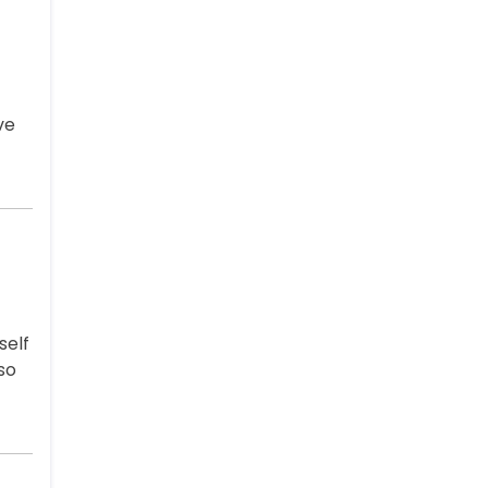
ve
self
so