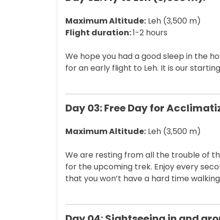
Maximum Altitude:
Leh (3,500 m)
Flight duration:
1-2 hours
We hope you had a good sleep in the hote
for an early flight to Leh. It is our start
Day 03: Free Day for Acclimati
Maximum Altitude:
Leh (3,500 m)
We are resting from all the trouble of 
for the upcoming trek. Enjoy every seco
that you won’t have a hard time walking 
Day 04: Sightseeing in and aro