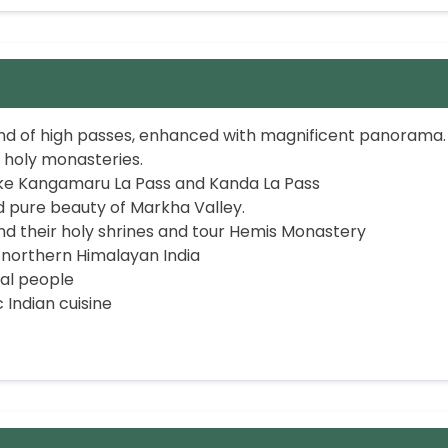
nd of high passes, enhanced with magnificent panorama.
 holy monasteries.
ike Kangamaru La Pass and Kanda La Pass
 pure beauty of Markha Valley.
nd their holy shrines and tour Hemis Monastery
northern Himalayan India
al people
 Indian cuisine