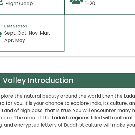
Flight/Jeep
1-20
Best Season
Sept, Oct, Nov, Mar,
Apr, May
 Valley Introduction
 explore the natural beauty around the world then the Lad
d for you. It is your chance to explore India, its culture, a
 ‘Land of high pass’ that is true. You will encounter many 
more. The area of the Ladakh region is filled with cultural
, and encrypted letters of Buddhist culture will make you