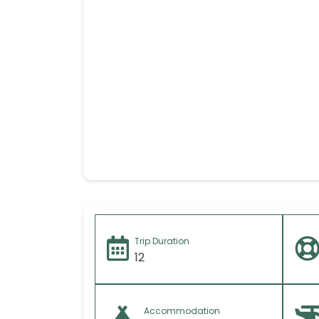
Your message (I
Trip Duration
12
Accommodation