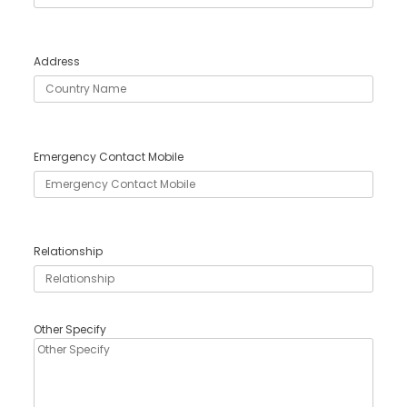
Address
Emergency Contact Mobile
Relationship
Other Specify