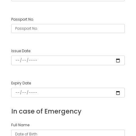
Passport No.
Issue Date
Expiry Date
In case of Emergency
Full Name