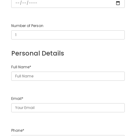
Number of Person
Personal Details
Full Name*
Email*
Phone*