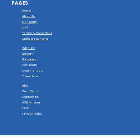
PAGES
Home
About Us
Our Team
CSR
Terms & Conditions
Make a Payment
Why Us?
Gallery
Packages
Day Tours
Country Tours
Travel Info
Blog
Best Deals
Contact Us
B2B Partner
FAQs
Privacy Policy