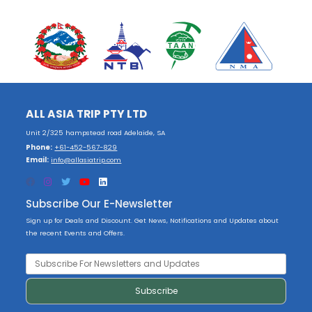
ALL ASIA TRIP PTY LTD
Unit 2/325 hampstead road Adelaide, SA
Phone:
+61-452-567-829
Email:
info@allasiatrip.com
Subscribe Our E-Newsletter
Sign up for Deals and Discount. Get News, Notifications and Updates about
the recent Events and Offers.