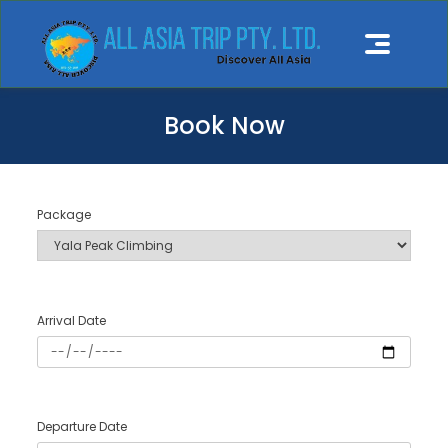
Book Now
Package
Arrival Date
Departure Date