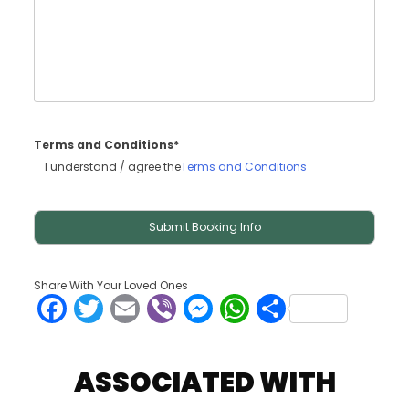
Terms and Conditions*
I understand / agree the
Terms and Conditions
Share With Your Loved Ones
Facebook
Twitter
Email
Viber
Messenger
WhatsApp
Share
ASSOCIATED WITH