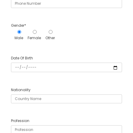
Gender*
Male
Female
Other
Date Of Birth
Nationality
Profession