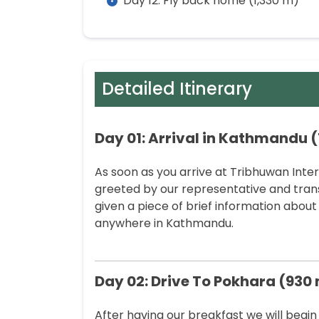
Day 12: Fly back home (1,330 m)
Detailed Itinerary
Day 01: Arrival in Kathmandu (
As soon as you arrive at Tribhuwan Inte
greeted by our representative and trans
given a piece of brief information about 
anywhere in Kathmandu.
Day 02: Drive To Pokhara (930
After having our breakfast we will begin