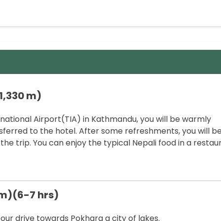
1,330 m)
rnational Airport(TIA) in Kathmandu, you will be warmly
ferred to the hotel. After some refreshments, you will b
the trip. You can enjoy the typical Nepali food in a restau
 m)(6-7 hrs)
 our drive towards Pokhara a city of lakes.