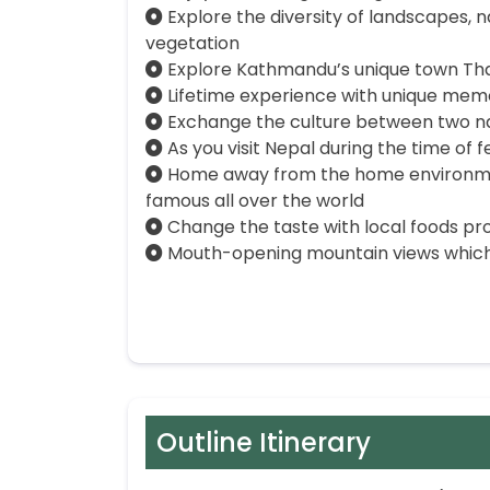
Explore the diversity of landscapes, na
vegetation
Explore Kathmandu’s unique town Th
Lifetime experience with unique mem
Exchange the culture between two nat
As you visit Nepal during the time of 
Home away from the home environmen
famous all over the world
Change the taste with local foods pr
Mouth-opening mountain views which
Outline Itinerary