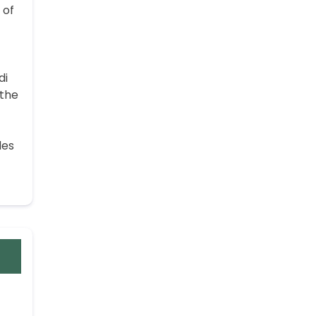
 of
di
 the
des