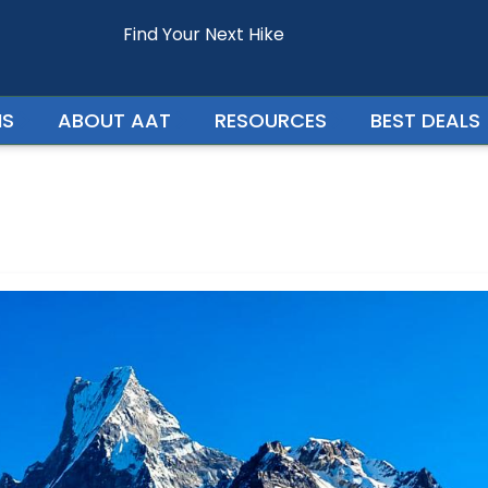
Find Your Next Hike
Enquire For - Mardi Himal Trek
NS
ABOUT AAT
RESOURCES
BEST DEALS
Your Phone Number
Your Country
Persons In Trip