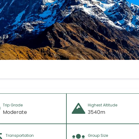
f any)
Trip Grade
Highest Altitude
Moderate
3540m
Transportation
Group Size