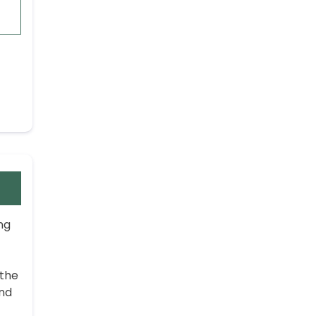
ng
 the
and