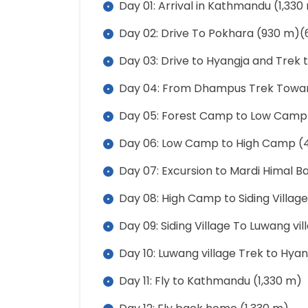
Day 01: Arrival in Kathmandu (1,330
Day 02: Drive To Pokhara (930 m)(
Day 03: Drive to Hyangja and Trek
Day 04: From Dhampus Trek Towar
Day 05: Forest Camp to Low Camp 
Day 06: Low Camp to High Camp (4
Day 07: Excursion to Mardi Himal 
Day 08: High Camp to Siding Village
Day 09: Siding Village To Luwang vi
Day 10: Luwang village Trek to Hya
Day 11: Fly to Kathmandu (1,330 m)