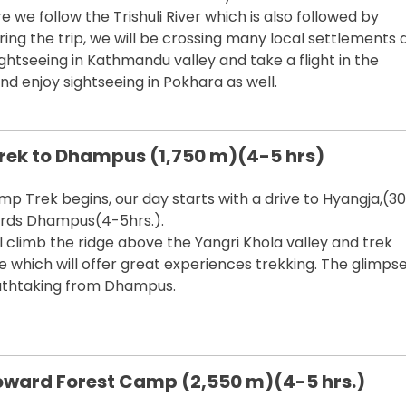
 we follow the Trishuli River which is also followed by
ring the trip, we will be crossing many local settlements 
ightseeing in Kathmandu valley and take a flight in the
d enjoy sightseeing in Pokhara as well.
Trek to Dhampus (1,750 m)(4-5 hrs)
mp Trek begins, our day starts with a drive to Hyangja,(30
ards Dhampus(4-5hrs.).
 climb the ridge above the Yangri Khola valley and trek
e which will offer great experiences trekking. The glimpse
athtaking from Dhampus.
ward Forest Camp (2,550 m)(4-5 hrs.)