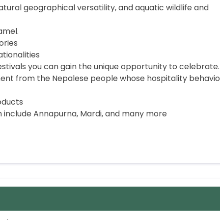
tural geographical versatility, and aquatic wildlife and
amel.
ories
ionalities
festivals you can gain the unique opportunity to celebrate.
t from the Nepalese people whose hospitality behavior
oducts
 include Annapurna, Mardi, and many more