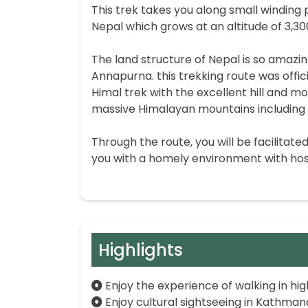
This trek takes you along small winding
Nepal which grows at an altitude of 3,3
The land structure of Nepal is so amazi
Annapurna. this trekking route was offic
Himal trek with the excellent hill and 
massive Himalayan mountains including 
Through the route, you will be facilitat
you with a homely environment with hos
Highlights
Enjoy the experience of walking in hi
Enjoy cultural sightseeing in Kathman