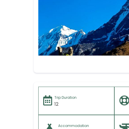
Your message (I
Trip Duration
12
Accommodation