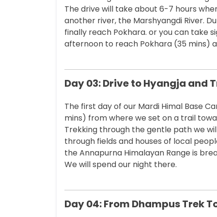
The drive will take about 6-7 hours where
another river, the Marshyangdi River. Du
finally reach Pokhara. or you can take s
afternoon to reach Pokhara (35 mins) an
Day 03: Drive to Hyangja and 
The first day of our Mardi Himal Base Ca
mins) from where we set on a trail tow
Trekking through the gentle path we will
through fields and houses of local peopl
the Annapurna Himalayan Range is bre
We will spend our night there.
Day 04: From Dhampus Trek To