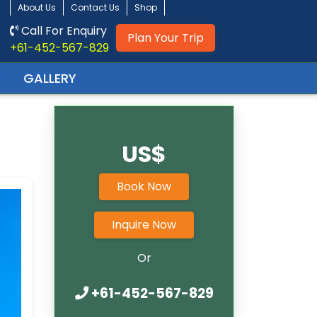
About Us
Contact Us
Shop
Call For Enquiry
Plan Your Trip
+61-452-567-829
GALLERY
US$
Book Now
Inquire Now
Or
+61-452-567-829