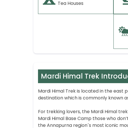
Tea Houses
Mardi Himal Trek Introdu
Mardi Himal Trek is located in the east 
destination which is commonly known as
For trekking lovers, the Mardi Himal tre
Mardi Himal Base Camp those who don’t 
the Annapurna region´s most iconic mou