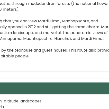
 paths, through rhododendron forests (the national flower
00 meters).
ng that you can view Mardi Himal, Machapuchre, and
ially opened in 2012 and still getting the same charm. Mar
mountain landscape; and marvel at the panoramic views of
Annapurna, Machhapuchre, Hiunchuli, and Mardi Himal.
ed by the teahouse and guest houses. This route also provi
pitable people.
gh-altitude landscapes
du