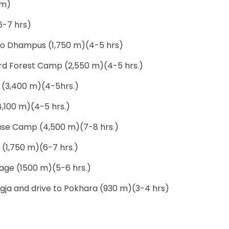
 m)
6-7 hrs)
 to Dhampus (1,750 m)(4-5 hrs)
d Forest Camp (2,550 m)(4-5 hrs.)
(3,400 m)(4-5hrs.)
,100 m)(4-5 hrs.)
Base Camp (4,500 m)(7-8 hrs.)
 (1,750 m)(6-7 hrs.)
llage (1500 m)(5-6 hrs.)
ngja and drive to Pokhara (930 m)(3-4 hrs)