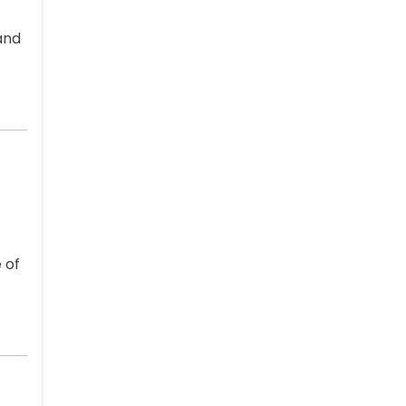
and
 of