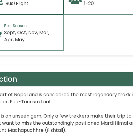
Bus/Flight
1-20
Best Season
Sept, Oct, Nov, Mar,
Apr, May
ction
part of Nepal and is considered the most legendary trekki
 an Eco-Tourism trial.
k is an unseen gem. Only a few trekkers make their trip to
want to miss the outstandingly positioned Mardi Himal 
nt Machapuchhre (Fishtail).