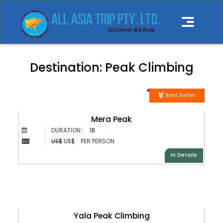
Destination:
Peak Climbing
Best Seller
Mera Peak
DURATION :
18
US$
US$
PER PERSON
In Details
Yala Peak Climbing