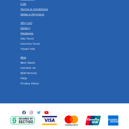
CSR
Terms & Conditions
Make a Payment
Why Us?
Gallery
Packages
Day Tours
Country Tours
Travel Info
Blog
Best Deals
Contact Us
B2B Partner
FAQs
Privacy Policy