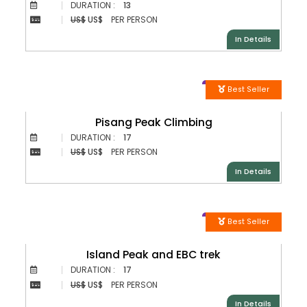
DURATION :
13
US$
US$
PER PERSON
In Details
Best Seller
Pisang Peak Climbing
DURATION :
17
US$
US$
PER PERSON
In Details
Best Seller
Island Peak and EBC trek
DURATION :
17
US$
US$
PER PERSON
In Details