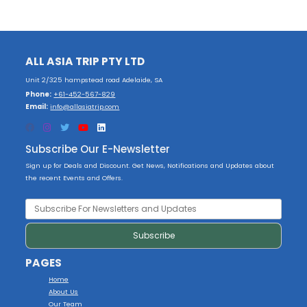
ALL ASIA TRIP PTY LTD
Unit 2/325 hampstead road Adelaide, SA
Phone:
+61-452-567-829
Email:
info@allasiatrip.com
Subscribe Our E-Newsletter
Sign up for Deals and Discount. Get News, Notifications and Updates about
the recent Events and Offers.
PAGES
Home
About Us
Our Team