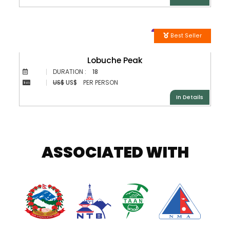
Best Seller
Lobuche Peak
DURATION :
18
US$
US$
PER PERSON
In Details
ASSOCIATED WITH