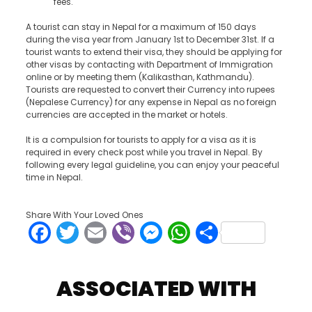
fees.
A tourist can stay in Nepal for a maximum of 150 days
during the visa year from January 1
st
to December 31
st
. If a
tourist wants to extend their visa, they should be applying for
other visas by contacting with Department of Immigration
online or by meeting them (Kalikasthan, Kathmandu).
Tourists are requested to convert their Currency into rupees
(Nepalese Currency) for any expense in Nepal as no foreign
currencies are accepted in the market or hotels.
It is a compulsion for tourists to apply for a visa as it is
required in every check post while you travel in Nepal. By
following every legal guideline, you can enjoy your peaceful
time in Nepal.
Share With Your Loved Ones
Facebook
Twitter
Email
Viber
Messenger
WhatsApp
Share
ASSOCIATED WITH