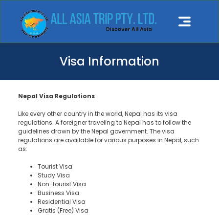
Visa Information
Nepal Visa Regulations
Like every other country in the world, Nepal has its visa
regulations. A foreigner traveling to Nepal has to follow the
guidelines drawn by the Nepal government. The visa
regulations are available for various purposes in Nepal, such
as:
Tourist Visa
Study Visa
Non-tourist Visa
Business Visa
Residential Visa
Gratis (Free) Visa