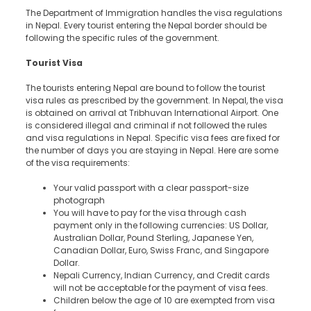
The Department of Immigration handles the visa regulations
in Nepal. Every tourist entering the Nepal border should be
following the specific rules of the government.
Tourist Visa
The tourists entering Nepal are bound to follow the tourist
visa rules as prescribed by the government. In Nepal, the visa
is obtained on arrival at Tribhuvan International Airport. One
is considered illegal and criminal if not followed the rules
and visa regulations in Nepal. Specific visa fees are fixed for
the number of days you are staying in Nepal. Here are some
of the visa requirements:
Your valid passport with a clear passport-size
photograph
You will have to pay for the visa through cash
payment only in the following currencies: US Dollar,
Australian Dollar, Pound Sterling, Japanese Yen,
Canadian Dollar, Euro, Swiss Franc, and Singapore
Dollar.
Nepali Currency, Indian Currency, and Credit cards
will not be acceptable for the payment of visa fees.
Children below the age of 10 are exempted from visa