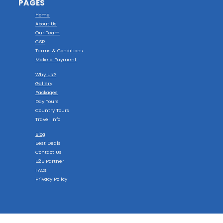
PAGES
Home
About Us
Our Team
CSR
Terms & Conditions
Make a Payment
Why Us?
Gallery
Packages
Day Tours
Country Tours
Travel Info
Blog
Best Deals
Contact Us
B2B Partner
FAQs
Privacy Policy