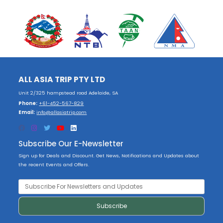
ALL ASIA TRIP PTY LTD
Unit 2/325 hampstead road Adelaide, SA
Phone:
+61-452-567-829
Email:
info@allasiatrip.com
Subscribe Our E-Newsletter
Sign up for Deals and Discount. Get News, Notifications and Updates about
the recent Events and Offers.