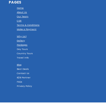
PAGES
Home
About Us
Our Team
CSR
Terms & Conditions
Make a Payment
Why Us?
Gallery
Packages
Day Tours
Country Tours
Travel Info
Blog
Best Deals
Contact Us
B2B Partner
FAQs
Privacy Policy