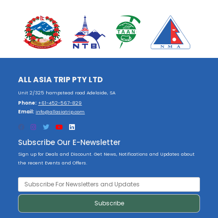
ALL ASIA TRIP PTY LTD
Unit 2/325 hampstead road Adelaide, SA
Phone:
+61-452-567-829
Email:
info@allasiatrip.com
Subscribe Our E-Newsletter
Sign up for Deals and Discount. Get News, Notifications and Updates about
the recent Events and Offers.