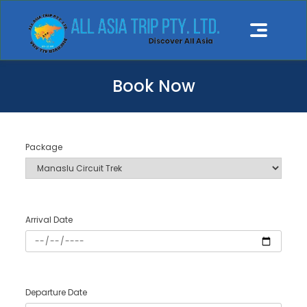
Book Now
Package
Arrival Date
Departure Date