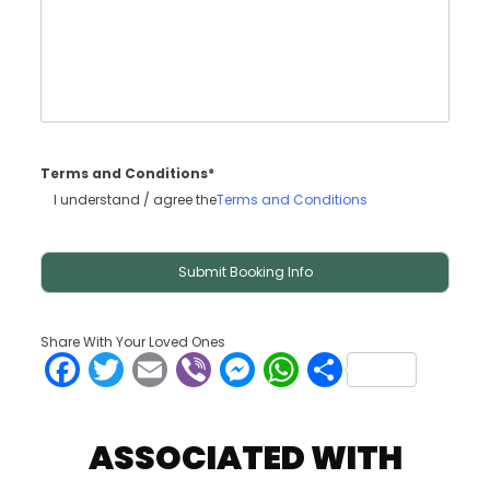
Terms and Conditions*
I understand / agree the
Terms and Conditions
Share With Your Loved Ones
Facebook
Twitter
Email
Viber
Messenger
WhatsApp
Share
ASSOCIATED WITH