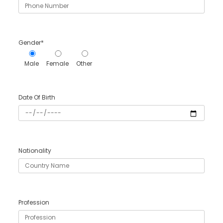
Gender*
Male
Female
Other
Date Of Birth
Nationality
Profession