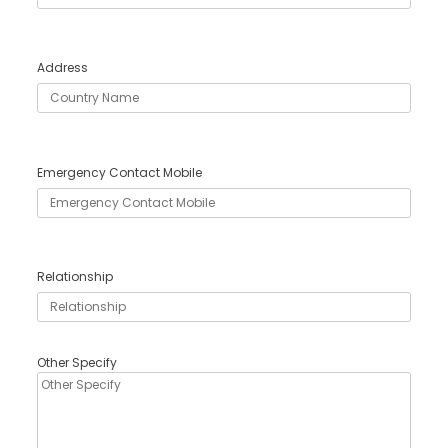
Address
Emergency Contact Mobile
Relationship
Other Specify