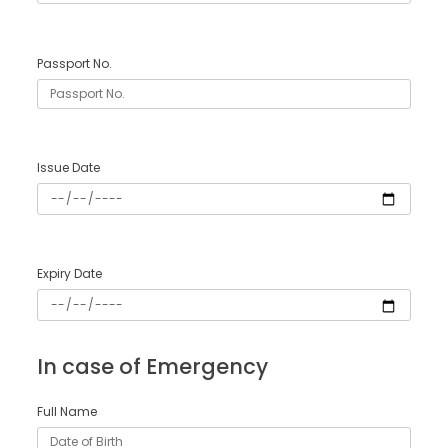
Passport No.
Issue Date
Expiry Date
In case of Emergency
Full Name