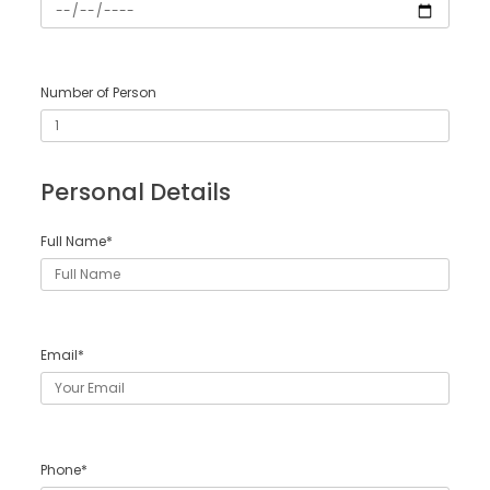
Number of Person
Personal Details
Full Name*
Email*
Phone*