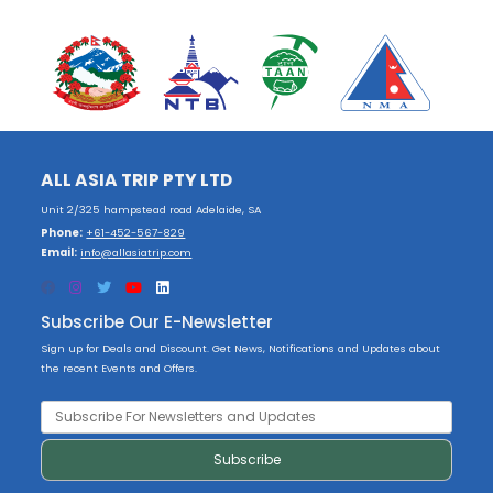
ALL ASIA TRIP PTY LTD
Unit 2/325 hampstead road Adelaide, SA
Phone:
+61-452-567-829
Email:
info@allasiatrip.com
Subscribe Our E-Newsletter
Sign up for Deals and Discount. Get News, Notifications and Updates about
the recent Events and Offers.