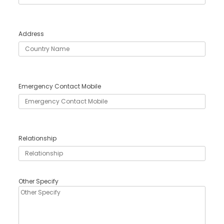
Address
Emergency Contact Mobile
Relationship
Other Specify