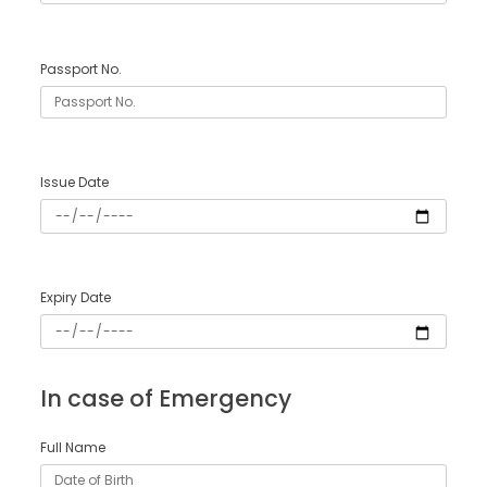
Passport No.
Issue Date
Expiry Date
In case of Emergency
Full Name