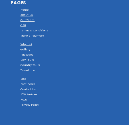
PAGES
Home
About Us
Our Team
CSR
Terms & Conditions
Make a Payment
Why Us?
Gallery
Packages
Day Tours
Country Tours
Travel Info
Blog
Best Deals
Contact Us
B2B Partner
FAQs
Privacy Policy