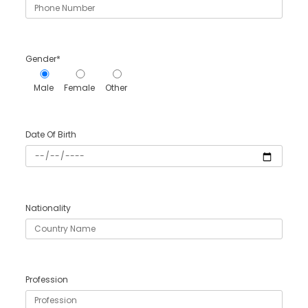
Gender*
Male
Female
Other
Date Of Birth
Nationality
Profession