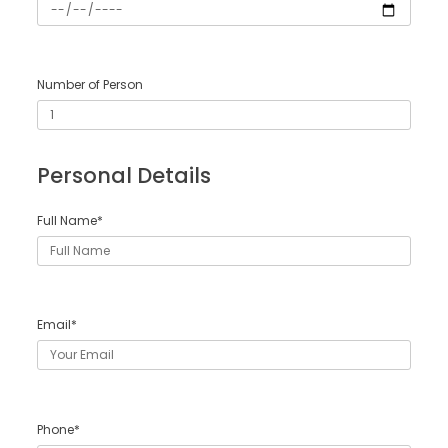
Number of Person
Personal Details
Full Name*
Email*
Phone*