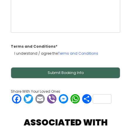
Terms and Conditions*
I understand / agree the
Terms and Conditions
Share With Your Loved Ones
Facebook
Twitter
Email
Viber
Messenger
WhatsApp
Share
ASSOCIATED WITH