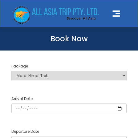
Book Now
Package
Arrival Date
Departure Date