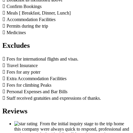
 Confirm Bookings
 Meals [ Breakfast, Dinner, Lunch]
 Accommodation Facilities
 Permits during the trip
 Medicines
Excludes
 Fees for international flights and visas.
 Travel Insurance
 Fees for any poter
 Extra Accommodation Facilities
 Fees for climbing Peaks
 Personal Expenses and Bar Bills
 Staff received gratuities and expressions of thanks.
Reviews
From the initial inquiry stage to the trip home
this company were always quick to respond, professional and