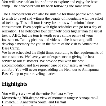
You will have half an hour of time to explore and enjoy the base
camp. The helicopter will fly back following the same route.
The Helicopter tour can also be suitable for those people who have
to wish to travel and witness the beauty of mountains with the effort
of trekking. This heli tour is very luxurious with minimal time
consumption. Even people with tight schedules can go for a day of
relaxation. The helicopter tour definitely costs higher than the usual
trek to ABC, but the tour is worth every single penny of your
investment. Taking pictures and videos at the base camp will
develop a memory for you in the future of the visit to Annapurna
Base Camp.
We have scheduled the flight times according to the requirements of
our customers. We have years of experience in giving the best
service to our customers. We provide you with the best
accommodation and take proper care of your safety as well as
comfort. You will never regret adding the Heli tour to Annapurna
Base Camp to your traveling diaries.
Highlights
You will get a view of the entire Pokhara valley.
Mesmerizing 360-degree view of mountain ranges: Annapurna-I,
Himalchuli, Annapurna South, and Fishtail