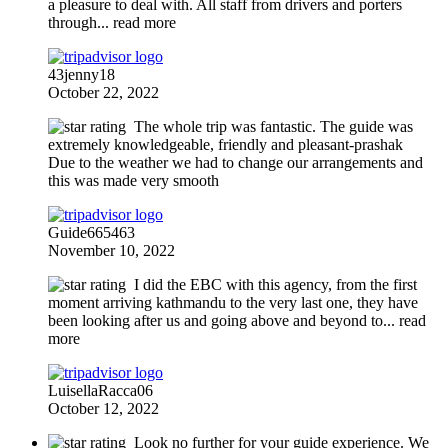
a pleasure to deal with. All staff from drivers and porters
through
... read more
43jenny18
October 22, 2022
The whole trip was fantastic. The guide was
extremely knowledgeable, friendly and pleasant-prashak
Due to the weather we had to change our arrangements and
this was made very smooth
Guide665463
November 10, 2022
I did the EBC with this agency, from the first
moment arriving kathmandu to the very last one, they have
been looking after us and going above and beyond to
... read
more
LuisellaRacca06
October 12, 2022
Look no further for your guide experience. We