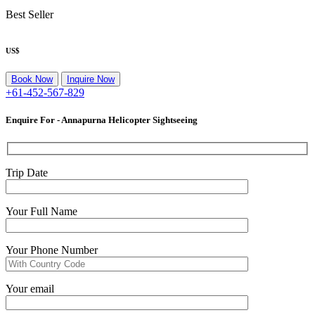
Best Seller
US$
Or
Book Now
Inquire Now
+61-452-567-829
Enquire For - Annapurna Helicopter Sightseeing
Trip Date
Your Full Name
Your Phone Number
Your email