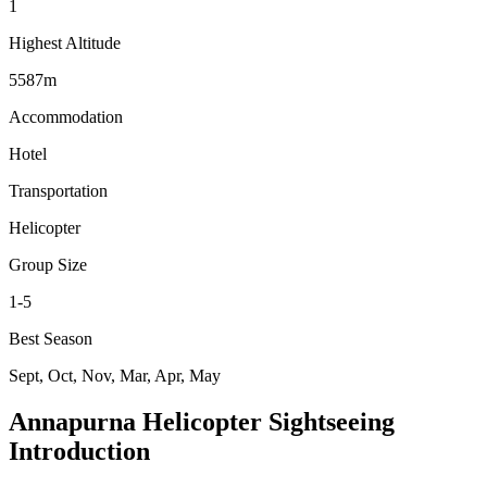
1
Highest Altitude
5587m
Accommodation
Hotel
Transportation
Helicopter
Group Size
1-5
Best Season
Sept, Oct, Nov, Mar, Apr, May
Annapurna Helicopter Sightseeing
Introduction