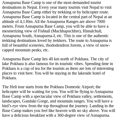
Annapurna Base Camp is one of the most demanded tourist
destinations in Nepal. Every year many tourists visit Nepal to visit
Annapurna Base Camp either by trekking or by helicopter route.
Annapurna Base Camp is located in the central part of Nepal at an
altitude of 4,130m. All the Annapurna Ranges are above 7000
meters. From Annapurna Base Camp, you will be able to have a
mesmerizing view of Fishtail (Machhapuchhre), Himalchuli,
Annapurna South, Annapurna-I, etc. This is one of the authentic
trekking destinations loved by trekkers. The route to Annapurna is
full of beautiful sceneries, rhododendron forests, a view of snow-
capped mountain peaks, etc.
Annapurna Base Camp lies 40 km north of Pokhara. The city of
lake Pokhara is also famous for its touristic vibes. Spending time in
Pokhara is a cup of tea for the tourists as there are lots of interesting
places to visit here. You will be staying in the lakeside hotel of
Pokhara.
The Heli tour starts from the Pokhara Domestic Airport; the
helicopter will be waiting for you. You will be flying to Annapurna
Base Camp with a spectacular view of Pokhara valley, settlements,
landscapes, Gandaki Gorge, and mountain ranges. You will have a
bird’s eye view from the top throughout the journey. Landing in the
Base Camp makes you feel like heaven with no sky above. You will
have a delicious breakfast with a 360-degree view of Annapurna.