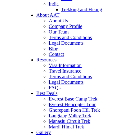
India
Trekking and Hiking
About AAT
About Us
Company Profile
Our Team
Terms and Conditions
Legal Documents
Blog
Contact
Resources
Visa Information
Travel Insurance
Terms and Conditions
Legal Documents
FAQs
Best Deals
Everest Base Camp Trek
Everest Helicopter Tour
Ghorepani Poon Hill Trek
Langtang Valley Trek
Manaslu Circuit Trek
Mardi Himal Trek
Gallery