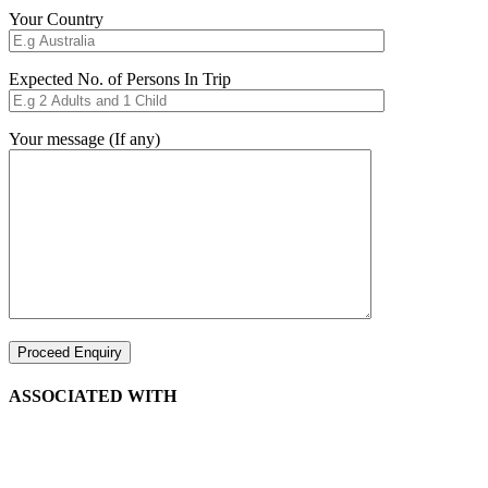
Your Country
Expected No. of Persons In Trip
Your message (If any)
ASSOCIATED WITH