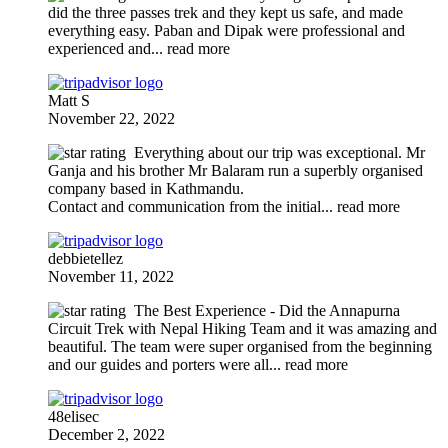
did the three passes trek and they kept us safe, and made
everything easy. Paban and Dipak were professional and
experienced and
... read more
Matt S
November 22, 2022
Everything about our trip was exceptional. Mr
Ganja and his brother Mr Balaram run a superbly organised
company based in Kathmandu.
Contact and communication from the initial
... read more
debbietellez
November 11, 2022
The Best Experience
- Did the Annapurna
Circuit Trek with Nepal Hiking Team and it was amazing and
beautiful. The team were super organised from the beginning
and our guides and porters were all
... read more
48elisec
December 2, 2022