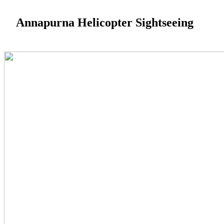
Annapurna Helicopter Sightseeing