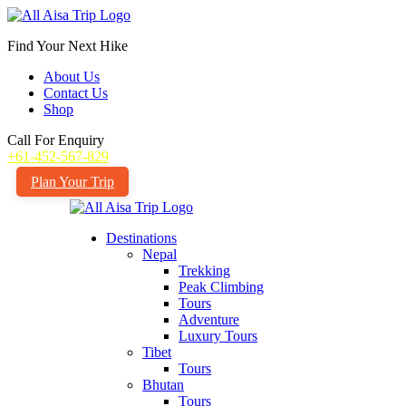
Find Your Next Hike
About Us
Contact Us
Shop
Call For Enquiry
+61-452-567-829
Plan Your Trip
Destinations
Nepal
Trekking
Peak Climbing
Tours
Adventure
Luxury Tours
Tibet
Tours
Bhutan
Tours