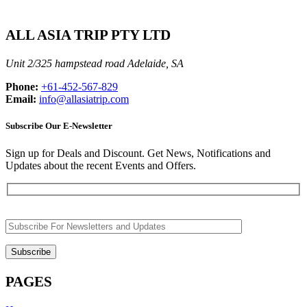
ALL ASIA TRIP PTY LTD
Unit 2/325 hampstead road Adelaide, SA
Phone:
+61-452-567-829
Email:
info@allasiatrip.com
Subscribe Our E-Newsletter
Sign up for Deals and Discount. Get News, Notifications and
Updates about the recent Events and Offers.
PAGES