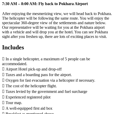
7:30 AM – 8:00 AM: Fly back to Pokhara Airport
After enjoying the mesmerizing view, we will head back to Pokhara.
The helicopter will be following the same route. You will enjoy the
spectacular 360-degree view of the settlements and nature below.
Our representative will be waiting for you at the Pokhara airport
with a vehicle and will drop you at the hotel. You can see Pokhara
sight after you freshen up, there are lots of exciting places to visit.
Includes
 In a single helicopter, a maximum of 5 people can be
accommodated.
 Airport Hotel pick-up and drop-off
 Taxes and a boarding pass for the airport.
 Oxygen for fast evacuation via a helicopter if necessary.
 The cost of the helicopter flight.
 Taxes levied by the government and fuel surcharge
 Experienced registered pilot
 Tour map.
 A well-equipped first aid box
 Breakfast as mentioned above