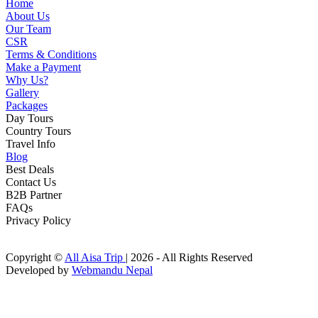
Home
About Us
Our Team
CSR
Terms & Conditions
Make a Payment
Why Us?
Gallery
Packages
Day Tours
Country Tours
Travel Info
Blog
Best Deals
Contact Us
B2B Partner
FAQs
Privacy Policy
Copyright ©
All Aisa Trip
| 2026 - All Rights Reserved
Developed by
Webmandu Nepal