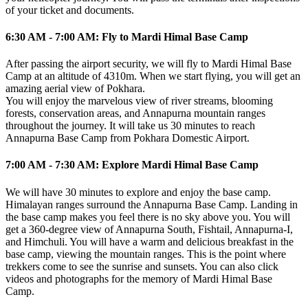
of your ticket and documents.
6:30 AM - 7:00 AM: Fly to Mardi Himal Base Camp
After passing the airport security, we will fly to Mardi Himal Base
Camp at an altitude of 4310m. When we start flying, you will get an
amazing aerial view of Pokhara.
You will enjoy the marvelous view of river streams, blooming
forests, conservation areas, and Annapurna mountain ranges
throughout the journey. It will take us 30 minutes to reach
Annapurna Base Camp from Pokhara Domestic Airport.
7:00 AM - 7:30 AM: Explore Mardi Himal Base Camp
We will have 30 minutes to explore and enjoy the base camp.
Himalayan ranges surround the Annapurna Base Camp. Landing in
the base camp makes you feel there is no sky above you. You will
get a 360-degree view of Annapurna South, Fishtail, Annapurna-I,
and Himchuli. You will have a warm and delicious breakfast in the
base camp, viewing the mountain ranges. This is the point where
trekkers come to see the sunrise and sunsets. You can also click
videos and photographs for the memory of Mardi Himal Base
Camp.