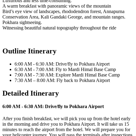
Luxurious and less time-consuming.
A warm breakfast with panoramic views of the mountain
Bird’s eye view of landscapes, rhododendron forest, Annapurna
Conservation Area, Kali Gandaki George, and mountain ranges.
Pokhara sightseeing.
Witnessing beautiful natural topography throughout the ride
Outline Itinerary
6:00 AM - 6:30 AM: Drive/fly to Pokhara Airport
6:30 AM - 7:00 AM: Fly to Mardi Himal Base Camp
7:00 AM - 7:30 AM: Explore Mardi Himal Base Camp
7:30 AM – 8:00 AM: Fly back to Pokhara Airport
Detailed Itinerary
6:00 AM - 6:30 AM: Drive/fly to Pokhara Airport
After you finish breakfast, we will pick you up from the hotel early
in the morning and drive you to Pokhara Airport. It will take us 15
minutes to reach the airport from the hotel. We will prepare you for
your helicopter journey. You will pass the terminals after inspections