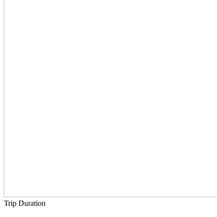
Trip Duration