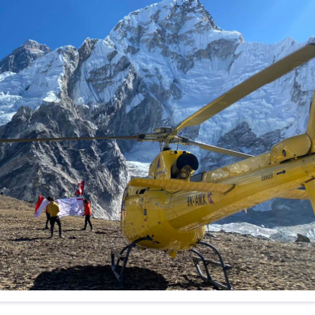
f any)