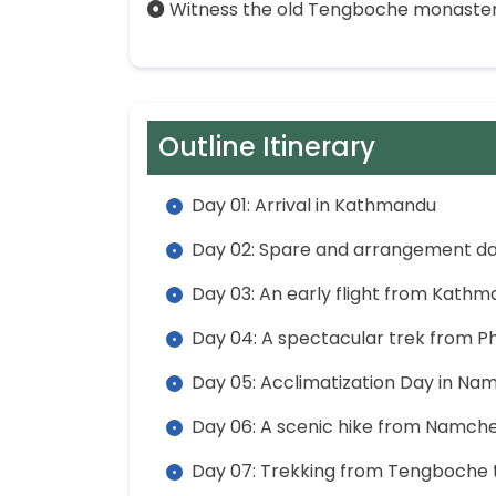
Witness the old Tengboche monastery
Outline Itinerary
Day 01: Arrival in Kathmandu
Day 02: Spare and arrangement d
Day 03: An early flight from Kathm
Day 04: A spectacular trek from 
Day 05: Acclimatization Day in Na
Day 06: A scenic hike from Namch
Day 07: Trekking from Tengboche