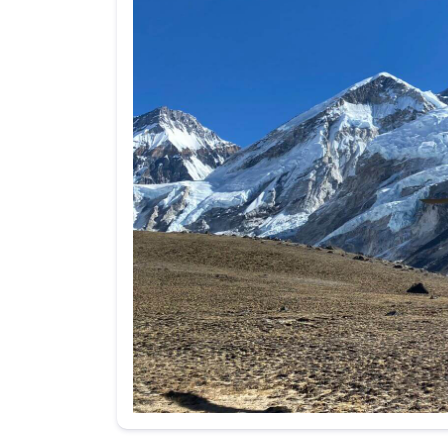
Your message (I