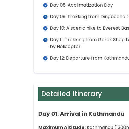
Day 08: Acclimatization Day
Day 09: Trekking from Dingboche 
Day 10: A scenic hike to Everest 
Day 11: Trekking from Gorak Shep 
by Helicopter.
Day 12: Departure from Kathmand
Detailed Itinerary
Day 01: Arrival in Kathmandu
Maximum Altitude:
Kathmandu (1300m