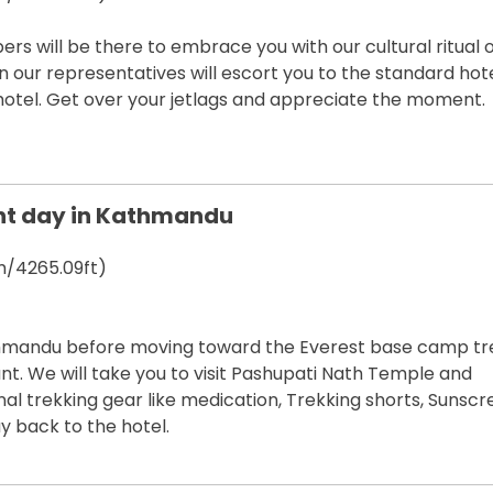
will be there to embrace you with our cultural ritual o
en our representatives will escort you to the standard hote
hotel. Get over your jetlags and appreciate the moment.
nt day in Kathmandu
/4265.09ft)
thmandu before moving toward the Everest base camp tr
nt. We will take you to visit Pashupati Nath Temple and
l trekking gear like medication, Trekking shorts, Sunscr
y back to the hotel.