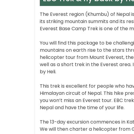
The Everest region (Khumbu) of Nepal is
its striking mountain summits and its res
Everest Base Camp Trek is one of the m
You will find this package to be challen
mountains on earth rise to the stars thr
helicopter tour from Mount Everest, the 
well as a short trek in the Everest area.
by Heli.
This trek is excellent for people who hav
Himalayan circuit of Nepal. This hike p
you won’t miss an Everest tour. EBC trek 
Nepal and have the time of your life.
The 13-day excursion commences in Kathm
We will then charter a helicopter from 