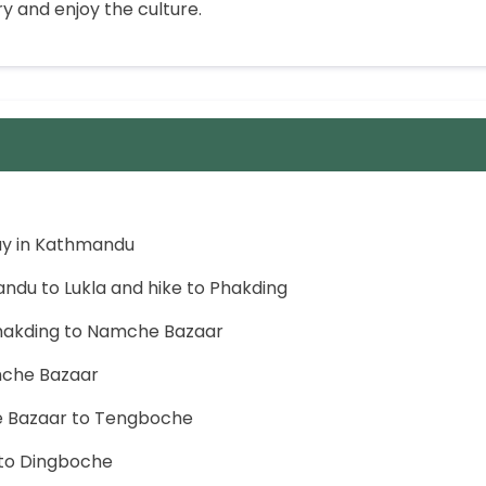
 and enjoy the culture.
ay in Kathmandu
andu to Lukla and hike to Phakding
Phakding to Namche Bazaar
mche Bazaar
e Bazaar to Tengboche
 to Dingboche