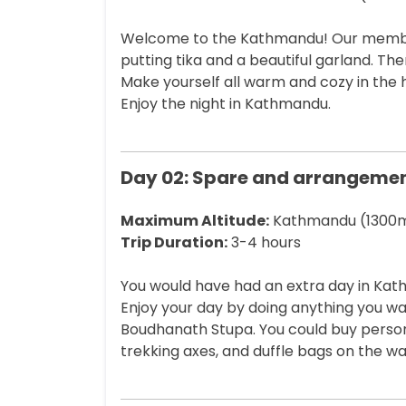
Welcome to the Kathmandu! Our members 
putting tika and a beautiful garland. Th
Make yourself all warm and cozy in the 
Enjoy the night in Kathmandu.
Day 02: Spare and arrangeme
Maximum Altitude:
Kathmandu (1300m
Trip Duration:
3-4 hours
You would have had an extra day in Ka
Enjoy your day by doing anything you wa
Boudhanath Stupa. You could buy persona
trekking axes, and duffle bags on the wa