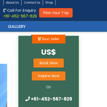
About Us
Contact Us
Shop
Call For Enquiry
Plan Your Trip
+61-452-567-829
r
GALLERY
Best Seller
US$
Book Now
Inquire Now
Or
+61-452-567-829