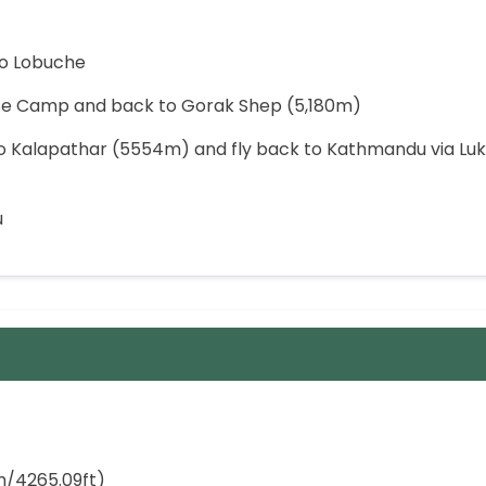
to Lobuche
Base Camp and back to Gorak Shep (5,180m)
to Kalapathar (5554m) and fly back to Kathmandu via Luk
u
/4265.09ft)