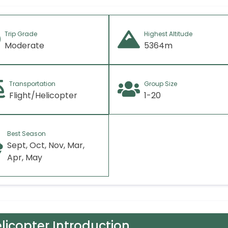
Trip Grade
Highest Altitude
Moderate
5364m
Transportation
Group Size
Flight/Helicopter
1-20
Best Season
Sept, Oct, Nov, Mar,
Apr, May
licopter Introduction