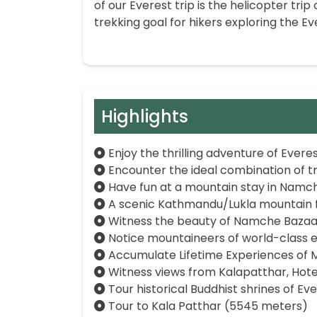
of our Everest trip is the helicopter tri
trekking goal for hikers exploring the Ev
Highlights
Enjoy the thrilling adventure of Ever
Encounter the ideal combination of tr
Have fun at a mountain stay in Namc
A scenic Kathmandu/Lukla mountain fl
Witness the beauty of Namche Bazaa
Notice mountaineers of world-class e
Accumulate Lifetime Experiences of M
Witness views from Kalapatthar, Hot
Tour historical Buddhist shrines of E
Tour to Kala Patthar (5545 meters)