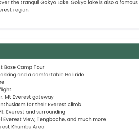
p over the tranquil Gokyo Lake. Gokyo lake is also a famous
erest region.
est Base Camp Tour
ekking and a comfortable Heli ride
he
ight.
r, Mt Everest gateway
nthusiasm for their Everest climb
t. Everest and surrounding
el Everest View, Tengboche, and much more
verest Khumbu Area