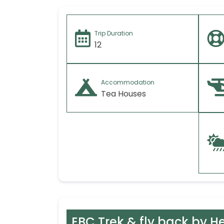
Trip Duration
12
Accommodation
Tea Houses
EBC Trek & fly back by He