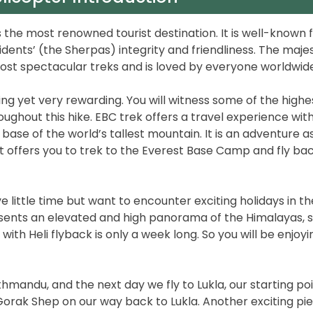
 the most renowned tourist destination. It is well-known 
idents’ (the Sherpas) integrity and friendliness. The maje
ost spectacular treks and is loved by everyone worldwide
ging yet very rewarding. You will witness some of the highe
oughout this hike. EBC trek offers a travel experience wit
base of the world’s tallest mountain. It is an adventure a
 It offers you to trek to the Everest Base Camp and fly ba
e little time but want to encounter exciting holidays in th
resents an elevated and high panorama of the Himalayas, 
with Heli flyback is only a week long. So you will be enjoyi
andu, and the next day we fly to Lukla, our starting poi
Gorak Shep on our way back to Lukla. Another exciting pi