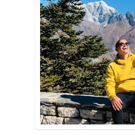
Your message (I