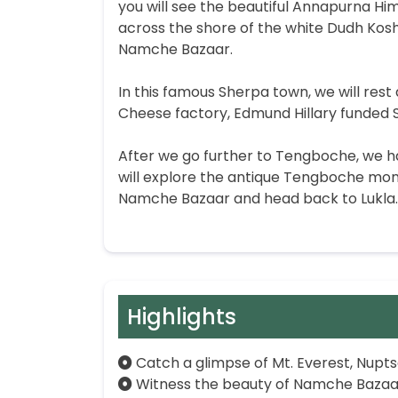
you will see the beautiful Annapurna Hi
across the shore of the white Dudh Koshi
Namche Bazaar.
In this famous Sherpa town, we will rest 
Cheese factory, Edmund Hillary funded 
After we go further to Tengboche, we ha
will explore the antique Tengboche mona
Namche Bazaar and head back to Lukla. 
Highlights
Catch a glimpse of Mt. Everest, Nupt
Witness the beauty of Namche Bazaar, 