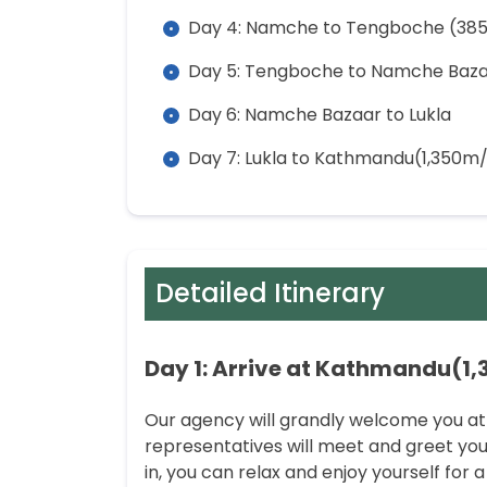
Day 4: Namche to Tengboche (38
Day 5: Tengboche to Namche Baz
Day 6: Namche Bazaar to Lukla
Day 7: Lukla to Kathmandu(1,350m/
Detailed Itinerary
Day 1: Arrive at Kathmandu(1,
Our agency will grandly welcome you at
representatives will meet and greet you
in, you can relax and enjoy yourself for