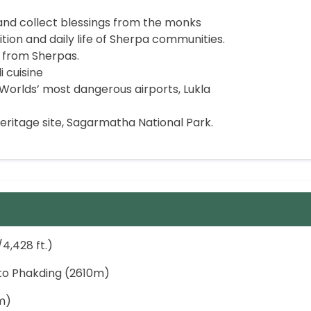
d collect blessings from the monks
ion and daily life of Sherpa communities.
 from Sherpas.
i cuisine
Worlds’ most dangerous airports, Lukla
ritage site, Sagarmatha National Park.
4,428 ft.)
k to Phakding (2610m)
m)