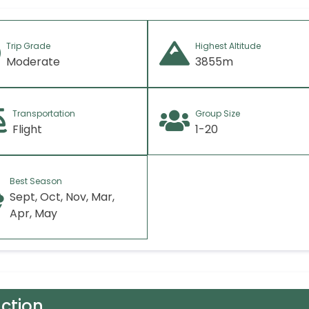
Trip Grade
Highest Altitude
Moderate
3855m
Transportation
Group Size
Flight
1-20
Best Season
Sept, Oct, Nov, Mar,
Apr, May
uction