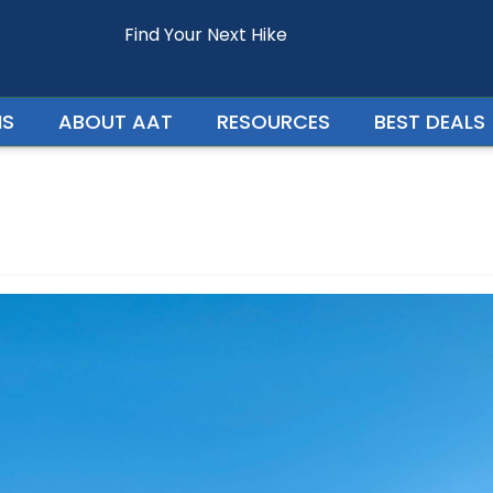
Find Your Next Hike
Enquire For - Everest View Trek
NS
ABOUT AAT
RESOURCES
BEST DEALS
Your Phone Number
Your Country
Persons In Trip