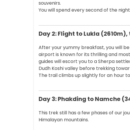
souvenirs.
You will spend every second of the night
Day 2: Flight to Lukla (2610m)
After your yummy breakfast, you will be l
airport is known for its thrilling and mos
guides will escort you to a Sherpa settle
Dudh Koshi valley before trekking towar
The trail climbs up slightly for an hour 
Day 3: Phakding to Namche (
This trek still has a few phases of our j
Himalayan mountains.