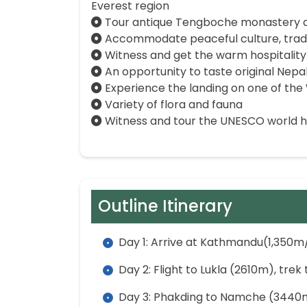
Everest region
Tour antique Tengboche monastery an
Accommodate peaceful culture, tradit
Witness and get the warm hospitality
An opportunity to taste original Nepal
Experience the landing on one of the 
Variety of flora and fauna
Witness and tour the UNESCO world he
Outline Itinerary
Day 1: Arrive at Kathmandu(1,350m/
Day 2: Flight to Lukla (2610m), tre
Day 3: Phakding to Namche (3440