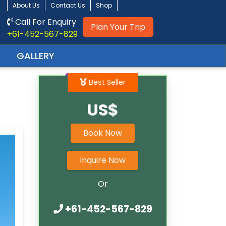
About Us
Contact Us
Shop
Call For Enquiry
Plan Your Trip
+61-452-567-829
GALLERY
Best Seller
US$
Book Now
Inquire Now
Or
+61-452-567-829