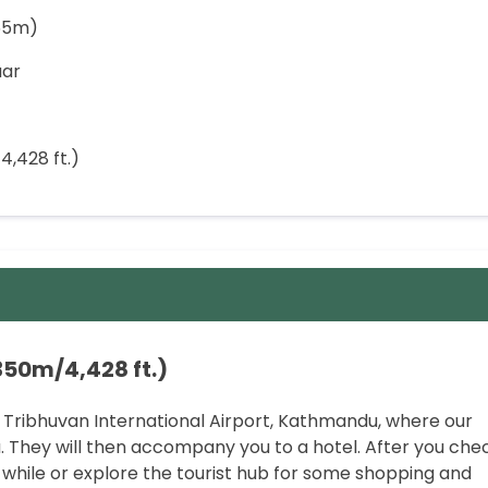
55m)
aar
4,428 ft.)
350m/4,428 ft.)
 Tribhuvan International Airport, Kathmandu, where our
. They will then accompany you to a hotel. After you che
 a while or explore the tourist hub for some shopping and