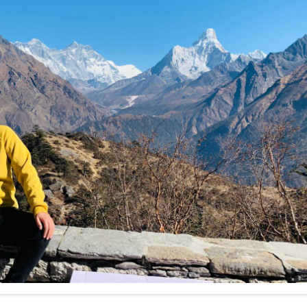
f any)