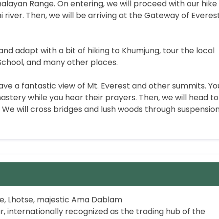
malayan Range. On entering, we will proceed with our hike
 river. Then, we will be arriving at the Gateway of Everest
and adapt with a bit of hiking to Khumjung, tour the local
School, and many other places.
ve a fantastic view of Mt. Everest and other summits. Yo
stery while you hear their prayers. Then, we will head to
We will cross bridges and lush woods through suspension
se, Lhotse, majestic Ama Dablam
internationally recognized as the trading hub of the