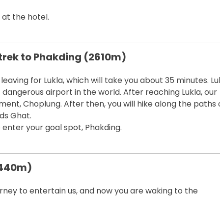
 at the hotel.
, trek to Phakding (2610m)
eaving for Lukla, which will take you about 35 minutes. Lu
t dangerous airport in the world. After reaching Lukla, our
ment, Choplung. After then, you will hike along the paths 
ds Ghat.
to enter your goal spot, Phakding.
3440m)
ourney to entertain us, and now you are waking to the