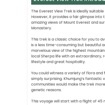
The Everest View Trek is ideally suitabl
However, it provides a fair glimpse into t
amazing views of Mount Everest and su
Monastery.
This trek is a classic choice for you to a
is a less time-consuming but beautiful an
marvelous view of the highest mountain i
local Sherpa life with an extraordinary
lifestyle and great hospitality.
You could witness a variety of flora and 
simply surprising. Khumjung’s fantasti
communities would make the trek more ex
genetic reasons.
This voyage will start with a flight of 4