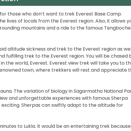
e for those who don’t want to trek Everest Base Camp.
he lives of locals from the Everest region. Also, it allows y
rrounding mountains and a ride to the famous Tengboche
void altitude sickness and trek to the Everest region as well
d fulfilling trek to the Everest region. You will be chased 
n the world, Everest. Everest view trek will take you to t
, renowned town, where trekkers will rest and appreciate 
fauna. The variation of biology in Sagarmatha National Par
c view and unforgettable experiences with famous Sherpa
citing. Sherpas can swiftly adapt to the altitude for
5 minutes to Lukla. It would be an entertaining trek because