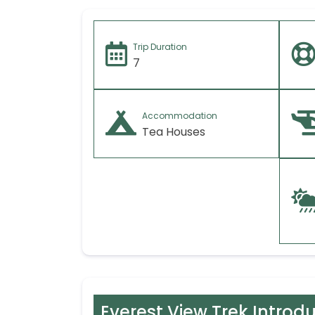
Trip Duration
7
Accommodation
Tea Houses
Everest View Trek Introd