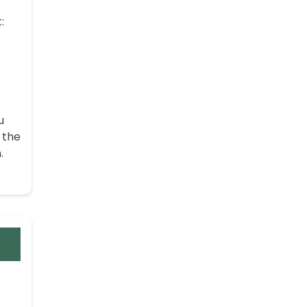
:
u
 the
.