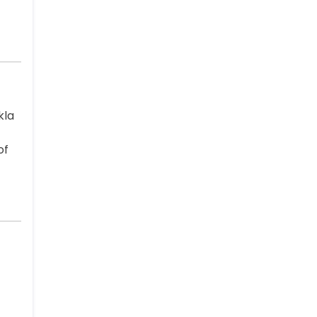
kla
of