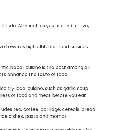
r altitude. Although as you ascend above,
ove towards high altitudes, food cuisines
entic Nepali cuisine is the best among all
vors enhance the taste of food.
o try local cuisine, such as garlic soup
hness of food and meat before you eat.
ludes tea, coffee, porridge, cereals, bread
 rice dishes, pasta and momos.