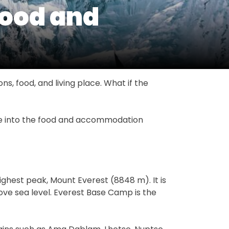
Food and
ns, food, and living place. What if the
ive into the food and accommodation
ighest peak, Mount Everest (8848 m). It is
bove sea level. Everest Base Camp is the