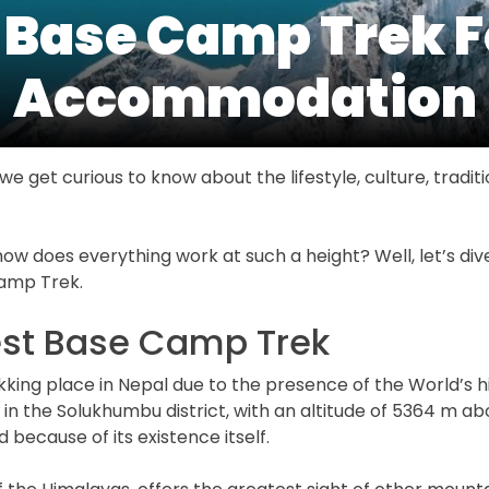
 Base Camp Trek 
Accommodation
e get curious to know about the lifestyle, culture, traditio
how does everything work at such a height? Well, let’s d
Camp Trek.
est Base Camp Trek
kking place in Nepal due to the presence of the World’s h
 in the Solukhumbu district, with an altitude of 5364 m a
d because of its existence itself.