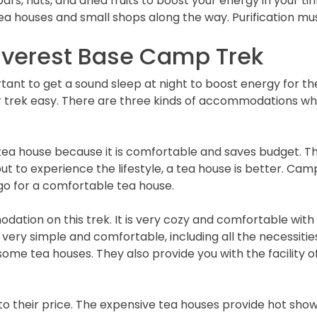
rs, nuts, and dried fruits to boost your energy in your tiri
tea houses and small shops along the way. Purification mu
verest Base Camp Trek
mportant to get a sound sleep at night to boost energy for t
ek easy. There are three kinds of accommodations whil
a house because it is comfortable and saves budget. The
t to experience the lifestyle, a tea house is better. Camp
to go for a comfortable tea house.
tion on this trek. It is very cozy and comfortable with 
e very simple and comfortable, including all the necessiti
me tea houses. They also provide you with the facility o
to their price. The expensive tea houses provide hot show