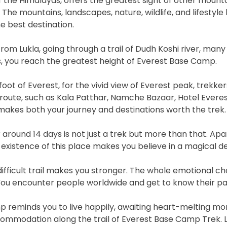
of the Himalayas, offers the greatest sight of other moun
he mountains, landscapes, nature, wildlife, and lifestyle 
e best destination.
 from Lukla, going through a trail of Dudh Koshi river, many 
, you reach the greatest height of Everest Base Camp.
ot of Everest, for the vivid view of Everest peak, trekker
route, such as Kala Patthar, Namche Bazaar, Hotel Evere
makes both your journey and destinations worth the trek.
around 14 days is not just a trek but more than that. Apa
e existence of this place makes you believe in a magical de
fficult trail makes you stronger. The whole emotional ch
ou encounter people worldwide and get to know their part
p reminds you to live happily, awaiting heart-melting mo
mmodation along the trail of Everest Base Camp Trek. Let’