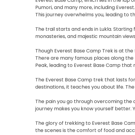
Everest Base Camp, which lies in the lap 
Pumori, and many more, including Everest. T
This journey overwhelms you, leading to th
The trail starts and ends in Lukla. Starting
monasteries, and majestic mountain views
Though Everest Base Camp Trek is at the fo
There are many famous places along the 
Peak, leading to Everest Base Camp that 
The Everest Base Camp trek that lasts for 
destinations, it teaches you about life. Th
The pain you go through overcoming the di
journey makes you know yourself better. Y
The glory of trekking to Everest Base Cam
the scenes is the comfort of food and acco