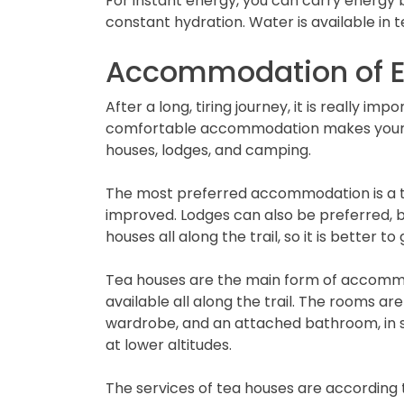
For instant energy, you can carry energy ba
constant hydration. Water is available in 
Accommodation of E
After a long, tiring journey, it is really i
comfortable accommodation makes your tr
houses, lodges, and camping.
The most preferred accommodation is a te
improved. Lodges can also be preferred, bu
houses all along the trail, so it is better 
Tea houses are the main form of accommoda
available all along the trail. The rooms ar
wardrobe, and an attached bathroom, in so
at lower altitudes.
The services of tea houses are according 