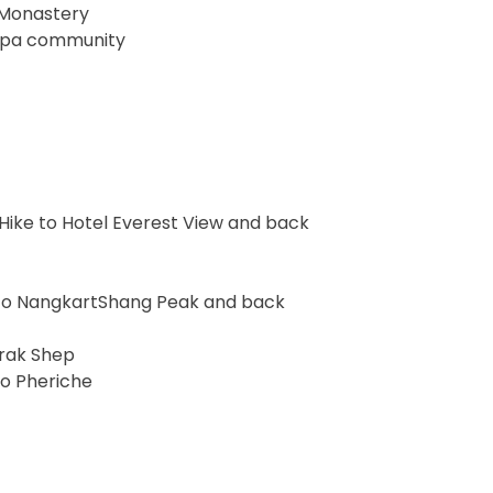
 Monastery
herpa community
Hike to Hotel Everest View and back
e to NangkartShang Peak and back
orak Shep
to Pheriche