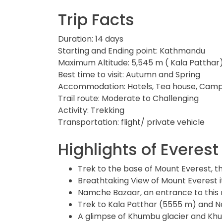
Trip Facts
Duration: 14 days
Starting and Ending point: Kathmandu
Maximum Altitude: 5,545 m ( Kala Patthar
Best time to visit: Autumn and Spring
Accommodation: Hotels, Tea house, Cam
Trail route: Moderate to Challenging
Activity: Trekking
Transportation: flight/ private vehicle
Highlights of Evere
Trek to the base of Mount Everest, t
Breathtaking View of Mount Everest 
Namche Bazaar, an entrance to this 
Trek to Kala Patthar (5555 m) and 
A glimpse of Khumbu glacier and Khu