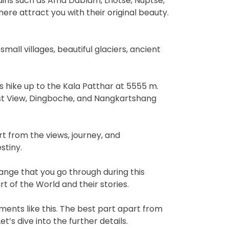
tains such as Ama Dablam, Lhotse, Nuptse,
here attract you with their original beauty.
small villages, beautiful glaciers, ancient
s hike up to the Kala Patthar at 5555 m.
st View, Dingboche, and Nangkartshang
rt from the views, journey, and
stiny.
ange that you go through during this
 of the World and their stories.
ments like this. The best part apart from
s dive into the further details.