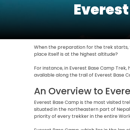
Everest
When the preparation for the trek starts, w
place itself is at the highest altitude?
For instance, in Everest Base Camp Trek, 
available along the trail of Everest Base 
An Overview to Ever
Everest Base Camp is the most visited tre
situated in the northeastern part of Nepal
priority of every trekker in the entire Worl