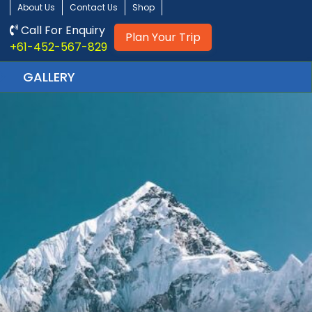
About Us
Contact Us
Shop
Call For Enquiry
Plan Your Trip
+61-452-567-829
GALLERY