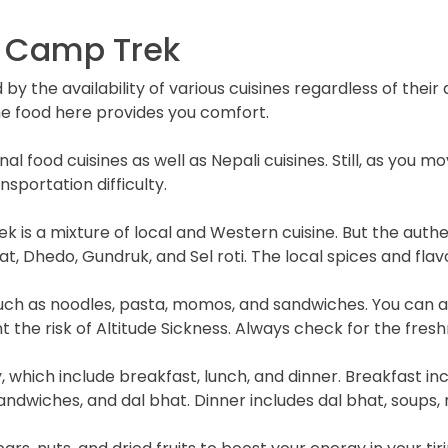
e Camp Trek
by the availability of various cuisines regardless of thei
the food here provides you comfort.
nal food cuisines as well as Nepali cuisines. Still, as you m
sportation difficulty.
rek is a mixture of local and Western cuisine. But the auth
hat, Dhedo, Gundruk, and Sel roti. The local spices and fla
such as noodles, pasta, momos, and sandwiches. You can als
 the risk of Altitude Sickness. Always check for the fres
 which include breakfast, lunch, and dinner. Breakfast inc
andwiches, and dal bhat. Dinner includes dal bhat, soups,