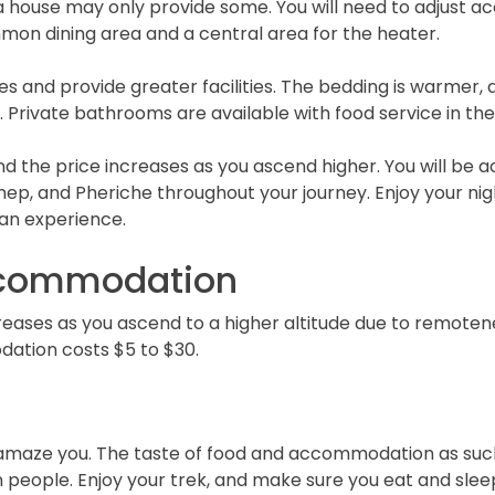
ouse may only provide some. You will need to adjust ac
mon dining area and a central area for the heater.
 and provide greater facilities. The bedding is warmer,
 Private bathrooms are available with food service in th
 the price increases as you ascend higher. You will be
p, and Pheriche throughout your journey. Enjoy your nigh
an experience.
ccommodation
ses as you ascend to a higher altitude due to remotenes
ation costs $5 to $30.
maze you. The taste of food and accommodation as such a
n people. Enjoy your trek, and make sure you eat and sleep