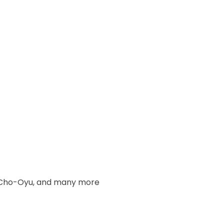
u, Cho-Oyu, and many more