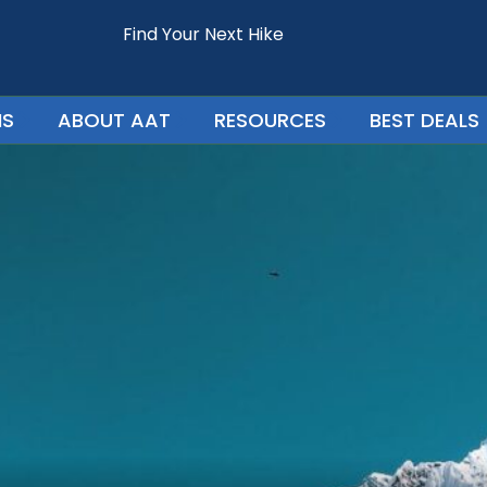
Find Your Next Hike
NS
ABOUT AAT
RESOURCES
BEST DEALS