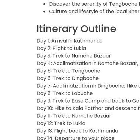
Discover the serenity of Tengboche
Culture and lifestyle of the local S
Itinerary Outline
Day 1: Arrival in Kathmandu
Day 2: Flight to Lukla
Day 3: Trek to Namche Bazaar
Day 4: Acclimatization in Namche Bazaar, 
Day 5: Trek to Tengboche
Day 6: Trek to Dingboche
Day 7: Acclimatization in Dingboche, Hik
Day 8: Trek to Lobuche
Day 9: Trek to Base Camp and back to G
Day 10: Hike to Kala Patthar and descend 
Day 11: Trek to Namche Bazaar
Day 12: Trek to Lukla
Day 13: Flight back to Kathmandu
Day 14: Departure to your place