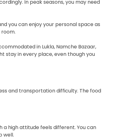
cordingly. In peak seasons, you may need
 and you can enjoy your personal space as
e room.
 accommodated in Lukla, Namche Bazaar,
t stay in every place, even though you
s and transportation difficulty. The food
 high attitude feels different. You can
 well.