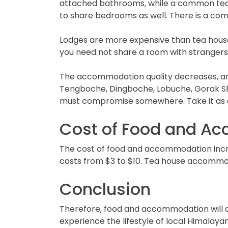
attached bathrooms, while a common tea h
to share bedrooms as well. There is a com
Lodges are more expensive than tea houses
you need not share a room with strangers.
The accommodation quality decreases, and
Tengboche, Dingboche, Lobuche, Gorak She
must compromise somewhere. Take it as 
Cost of Food and A
The cost of food and accommodation increa
costs from $3 to $10. Tea house accommod
Conclusion
Therefore, food and accommodation will a
experience the lifestyle of local Himalaya