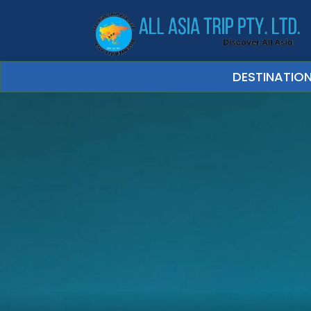
DESTINATIO