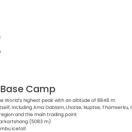
)
p
st Base Camp
he World’s highest peak with an altitude of 8848 m
itself, including Ama Dablam, Lhotse, Nuptse, Thamserk
region and the main trading point
Narkartshang (5083 m)
mbu icefall