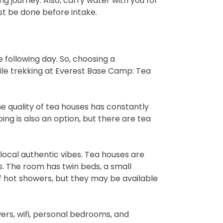
ng journey. Also, carry water with you for
st be done before intake.
he following day. So, choosing a
e trekking at Everest Base Camp: Tea
 quality of tea houses has constantly
ing is also an option, but there are tea
local authentic vibes. Tea houses are
es. The room has twin beds, a small
f hot showers, but they may be available
ers, wifi, personal bedrooms, and