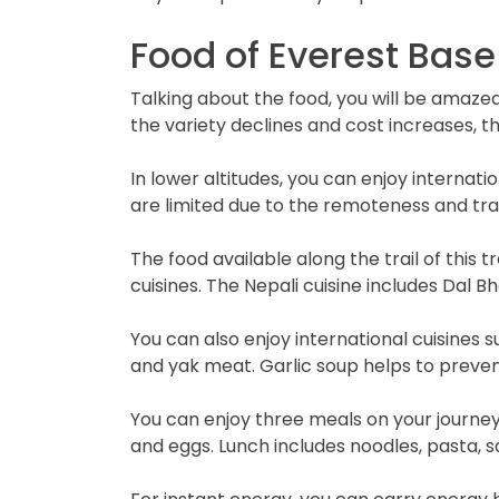
Food of Everest Bas
Talking about the food, you will be amazed 
the variety declines and cost increases, 
In lower altitudes, you can enjoy internatio
are limited due to the remoteness and tran
The food available along the trail of this t
cuisines. The Nepali cuisine includes Dal B
You can also enjoy international cuisines 
and yak meat. Garlic soup helps to prevent
You can enjoy three meals on your journey,
and eggs. Lunch includes noodles, pasta, s