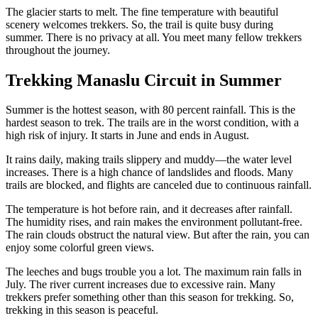
The glacier starts to melt. The fine temperature with beautiful
scenery welcomes trekkers. So, the trail is quite busy during
summer. There is no privacy at all. You meet many fellow trekkers
throughout the journey.
Trekking Manaslu Circuit in Summer
Summer is the hottest season, with 80 percent rainfall. This is the
hardest season to trek. The trails are in the worst condition, with a
high risk of injury. It starts in June and ends in August.
It rains daily, making trails slippery and muddy—the water level
increases. There is a high chance of landslides and floods. Many
trails are blocked, and flights are canceled due to continuous rainfall.
The temperature is hot before rain, and it decreases after rainfall.
The humidity rises, and rain makes the environment pollutant-free.
The rain clouds obstruct the natural view. But after the rain, you can
enjoy some colorful green views.
The leeches and bugs trouble you a lot. The maximum rain falls in
July. The river current increases due to excessive rain. Many
trekkers prefer something other than this season for trekking. So,
trekking in this season is peaceful.