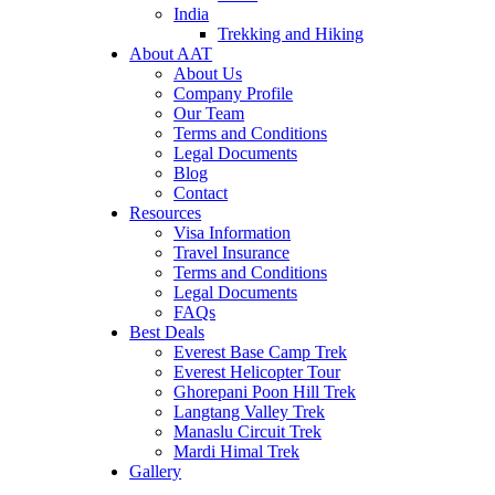
India
Trekking and Hiking
About AAT
About Us
Company Profile
Our Team
Terms and Conditions
Legal Documents
Blog
Contact
Resources
Visa Information
Travel Insurance
Terms and Conditions
Legal Documents
FAQs
Best Deals
Everest Base Camp Trek
Everest Helicopter Tour
Ghorepani Poon Hill Trek
Langtang Valley Trek
Manaslu Circuit Trek
Mardi Himal Trek
Gallery