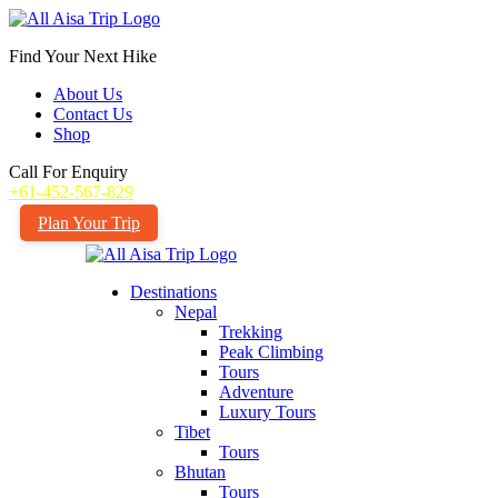
Find Your Next Hike
About Us
Contact Us
Shop
Call For Enquiry
+61-452-567-829
Plan Your Trip
Destinations
Nepal
Trekking
Peak Climbing
Tours
Adventure
Luxury Tours
Tibet
Tours
Bhutan
Tours