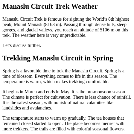
Manaslu Circuit Trek Weather
Manaslu Circuit Trek is famous for sighting the World’s 8th highest
peak, Mount Manaslu(8163 m). Passing through dense hills, steep
gorges, and glacial valleys, you reach an altitude of 5106 m on this
trek. The weather here is very unpredictable.
Let’s discuss further.
Trekking Manaslu Circuit in Spring
Spring is a favorable time to trek the Manaslu Circuit. Spring is a
time of blossom. Everything comes to life in this season. The
temperature is warm, which makes trekking comfortable.
It begins in March and ends in May. It is the pre-monsoon season.
The climate is perfect for cultivation. There is less chance of rainfall.
It is the safest season, with no risk of natural calamities like
landslides and avalanches.
The temperature starts to warm up gradually. The tea houses that
remained closed started to open. The place becomes merrier with
more trekkers. The trails are filled with colorful seasonal flowers.