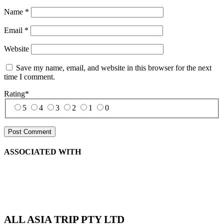
Name
*
Email
*
Website
Save my name, email, and website in this browser for the next
time I comment.
Rating
*
5
4
3
2
1
0
ASSOCIATED WITH
ALL ASIA TRIP PTY LTD