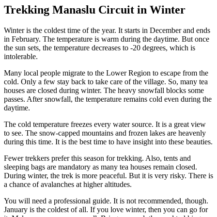
Trekking Manaslu Circuit in Winter
Winter is the coldest time of the year. It starts in December and ends
in February. The temperature is warm during the daytime. But once
the sun sets, the temperature decreases to -20 degrees, which is
intolerable.
Many local people migrate to the Lower Region to escape from the
cold. Only a few stay back to take care of the village. So, many tea
houses are closed during winter. The heavy snowfall blocks some
passes. After snowfall, the temperature remains cold even during the
daytime.
The cold temperature freezes every water source. It is a great view
to see. The snow-capped mountains and frozen lakes are heavenly
during this time. It is the best time to have insight into these beauties.
Fewer trekkers prefer this season for trekking. Also, tents and
sleeping bags are mandatory as many tea houses remain closed.
During winter, the trek is more peaceful. But it is very risky. There is
a chance of avalanches at higher altitudes.
You will need a professional guide. It is not recommended, though.
January is the coldest of all. If you love winter, then you can go for