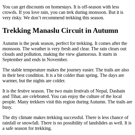
You can get discounts on homestays. It is off-season with less
crowds. If you love rain, you can trek during monsoon. But it is
very risky. We don’t recommend trekking this season.
Trekking Manaslu Circuit in Autumn
Autumn is the peak season, perfect for trekking. It comes after the
monsoon. The weather is very fresh and clear. The rain clears out
clouds and pollution, making the view glamorous. It starts in
September and ends in November.
The stable temperature makes the journey easier. The trails are also
in their best condition. It is a bit colder than spring. The days are
warmer, but the nights are colder.
It is the festive season. The two main festivals of Nepal, Dashain
and Tihar, are celebrated. You can enjoy the culture of the local
people. Many trekkers visit this region during Autumn. The trails are
busy.
The dry climate makes trekking successful. There is less chance of
rainfall or snowfall. There is no possibility of landslides as well. It is
a safe season for trekking.