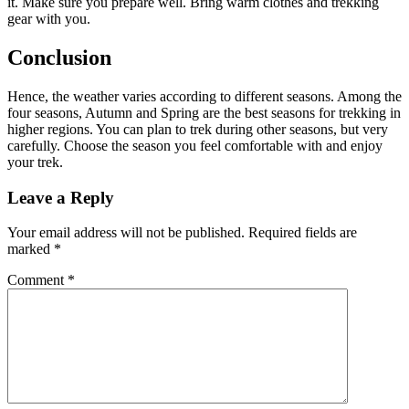
it. Make sure you prepare well. Bring warm clothes and trekking
gear with you.
Conclusion
Hence, the weather varies according to different seasons. Among the
four seasons, Autumn and Spring are the best seasons for trekking in
higher regions. You can plan to trek during other seasons, but very
carefully. Choose the season you feel comfortable with and enjoy
your trek.
Leave a Reply
Your email address will not be published.
Required fields are
marked
*
Comment
*