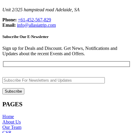
Unit 2/325 hampstead road Adelaide, SA
Phone:
+61-452-567-829
Email:
info@allasiatrip.com
Subscribe Our E-Newsletter
Sign up for Deals and Discount. Get News, Notifications and
Updates about the recent Events and Offers.
PAGES
Home
About Us
Our Team
CSR