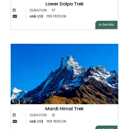
Lower Dolpa Trek
DURATION :
17
US$
US$
PER PERSON
In Details
Mardi Himal Trek
DURATION :
12
US$
US$
PER PERSON