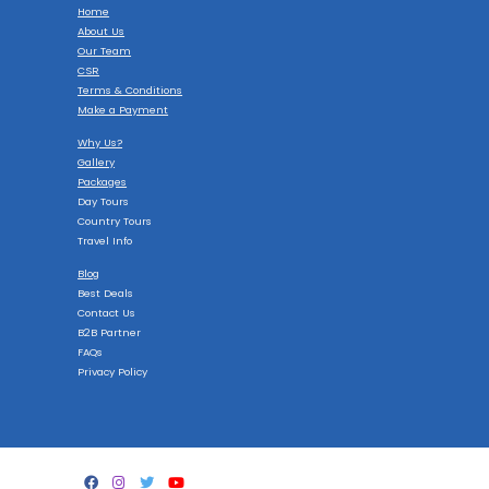
Home
About Us
Our Team
CSR
Terms & Conditions
Make a Payment
Why Us?
Gallery
Packages
Day Tours
Country Tours
Travel Info
Blog
Best Deals
Contact Us
B2B Partner
FAQs
Privacy Policy