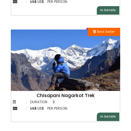
US$
US$
PER PERSON
In Details
Best Seller
Chisapani Nagarkot Trek
DURATION :
3
US$
US$
PER PERSON
In Details