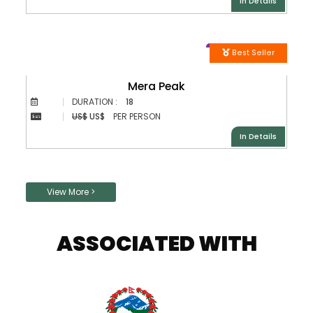
In Details
Best Seller
Mera Peak
DURATION :
18
US$
US$
PER PERSON
In Details
Posts
View More >
navigation
ASSOCIATED WITH