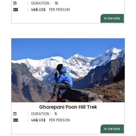
DURATION :
18
US$
US$
PER PERSON
In Details
Ghorepani Poon Hill Trek
DURATION :
5
US$
US$
PER PERSON
In Details