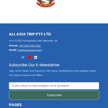
ALL ASIA TRIP PTY LTD
Unit 2/325 hampstead road Adelaide, SA
Phone:
+61-452-567-829
Email:
info@allasiatrip.com
Subscribe Our E-Newsletter
Sign up for Deals and Discount. Get News, Notifications and Updates about
the recent Events and Offers.
PAGES