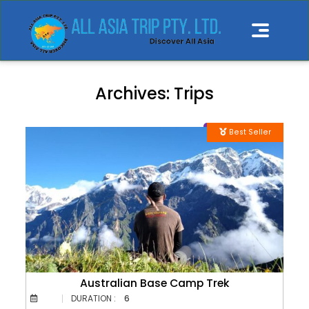
Archives:
Trips
Best Seller
Australian Base Camp Trek
DURATION :
6