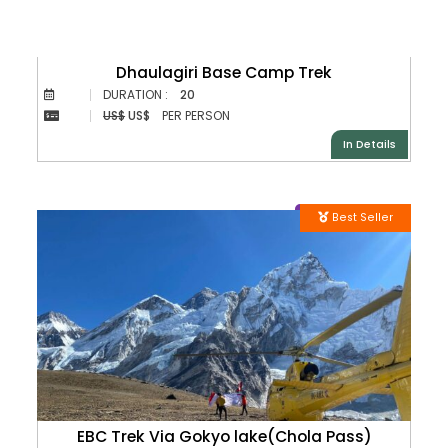
Dhaulagiri Base Camp Trek
DURATION :
20
US$
US$
PER PERSON
In Details
Best Seller
EBC Trek Via Gokyo lake(Chola Pass)