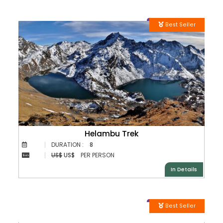
Best Seller
Helambu Trek
DURATION :
8
US$
US$
PER PERSON
In Details
Best Seller